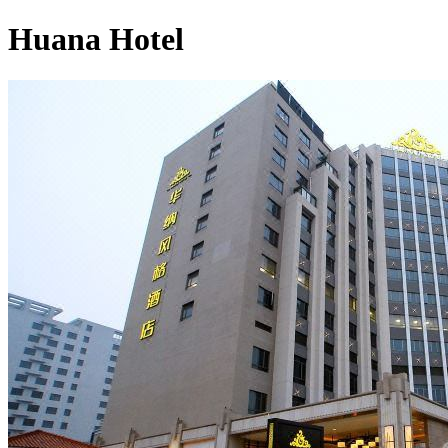
Huana Hotel