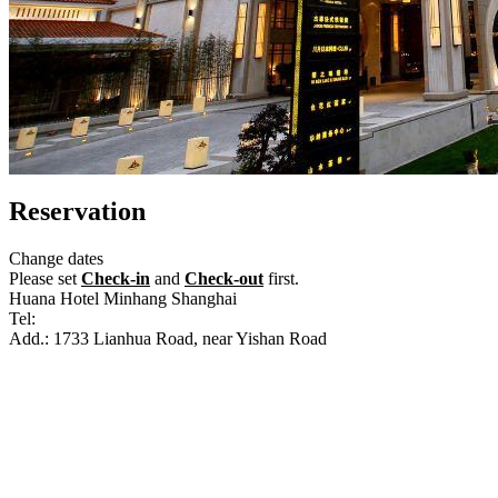
Reservation
Change dates
Please set
Check-in
and
Check-out
first.
Huana Hotel Minhang Shanghai
Tel:
+86-21-61205666
Add.: 1733 Lianhua Road, near Yishan Road